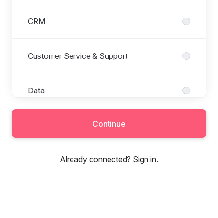
CRM
Customer Service & Support
Data
Continue
Finance
Already connected?
Sign in
.
HR
Local Marketing