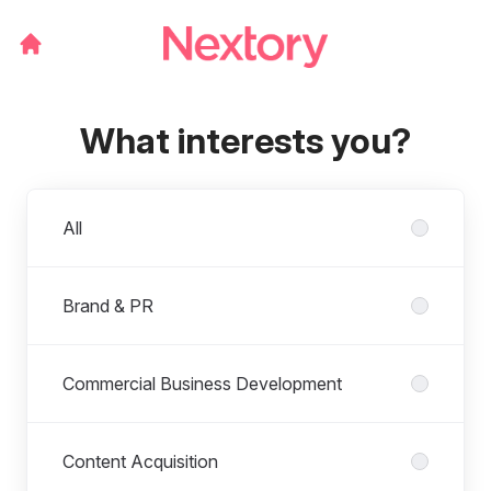
What interests you?
Departments
All
Brand & PR
Commercial Business Development
Content Acquisition