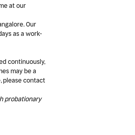
ime at our
angalore. Our
days as a work-
ed continuously,
imes may be a
e, please contact
th probationary