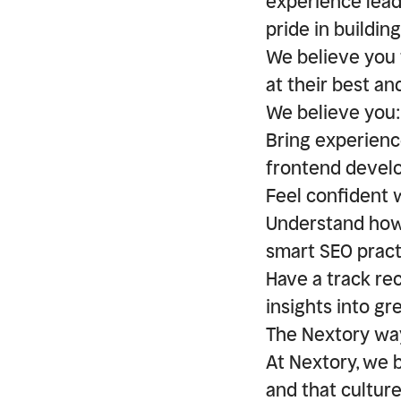
experience lead
pride in buildin
We believe you 
at their best an
We believe you:
Bring experienc
frontend devel
Feel confident 
Understand how 
smart SEO pract
Have a track re
insights into gr
The Nextory wa
At Nextory, we b
and that cultur