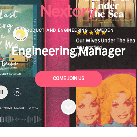
PRODUCT AND ENGINEERING
·
SWEDEN
Engineering Manager
COME JOIN US