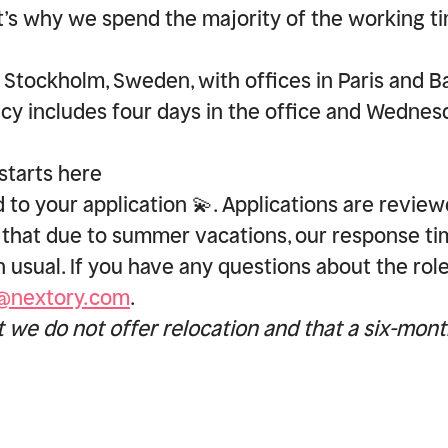
at’s why we spend the majority of the working t
!
 Stockholm, Sweden, with offices in Paris and B
icy includes four days in the office and Wednes
starts here
 to your application 💫. Applications are review
 that due to summer vacations, our response t
an usual. If you have any questions about the rol
d@nextory.com
.
t we do not offer relocation and that a six-mon