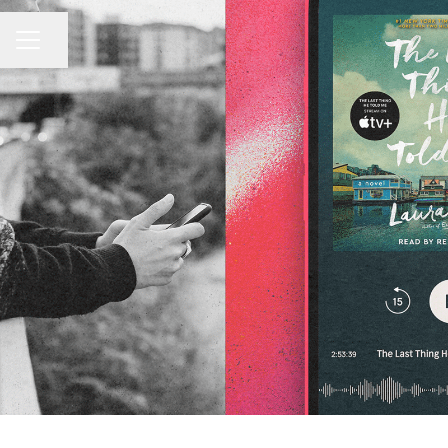
CAREER MENU
Share page