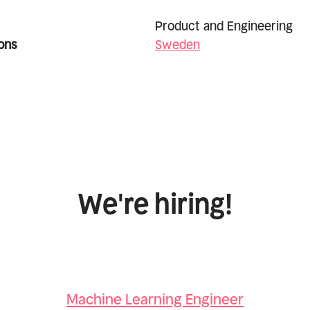
Product and Engineering
ons
Sweden
We're hiring!
Machine Learning Engineer