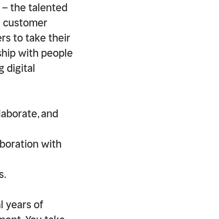
 – the talented
e customer
ers to take their
ship with people
 digital
laborate, and
aboration with
s.
l years of