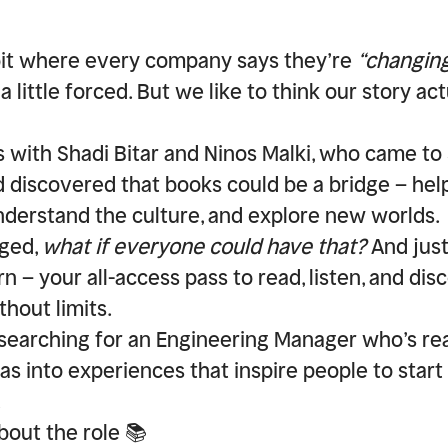
bit where every company says they’re
“changing
 a little forced. But we like to think our story a
s with Shadi Bitar and Ninos Malki, who came t
nd discovered that books could be a bridge – hel
nderstand the culture, and explore new worlds.
ged,
what if everyone could have that?
And just
 – your all-access pass to read, listen, and di
hout limits.
searching for an
Engineering Manager
who’s rea
as into experiences that inspire people to start
.
about the role 📚