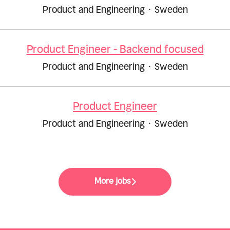
Product and Engineering
·
Sweden
Product Engineer - Backend focused
Product and Engineering
·
Sweden
Product Engineer
Product and Engineering
·
Sweden
More jobs