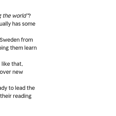
 the world”
?
ctually has some
o Sweden from
ping them learn
 like that,
scover new
dy to lead the
 their reading