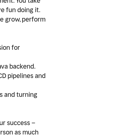
ment. You take
e fun doing it.
le grow, perform
ion for
Java backend.
CD pipelines and
s and turning
our success –
erson as much