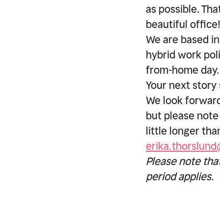
as possible. Th
beautiful office
We are based in
hybrid work pol
from-home day.
Your next story 
We look forward
but please note
little longer th
erika.thorslun
Please note tha
period applies.