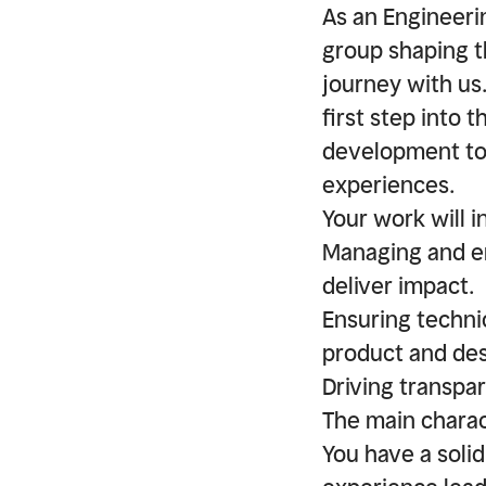
As an Engineeri
group shaping t
journey with us. 
first step into 
development to 
experiences.
Your work will i
Managing and em
deliver impact.
Ensuring technic
product and des
Driving transpar
The main charac
You have a soli