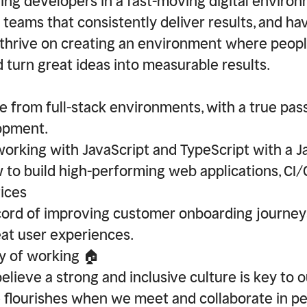
ing developers in a fast-moving digital environ
g teams that consistently deliver results, and hav
thrive on creating an environment where peop
d turn great ideas into measurable results.
e from full-stack environments, with a true pass
opment.
working with JavaScript and TypeScript with a 
to build high-performing web applications, CI/
ices
cord of improving customer onboarding journey
eat user experiences.
y of working 🏠
elieve a strong and inclusive culture is key to 
e flourishes when we meet and collaborate in p