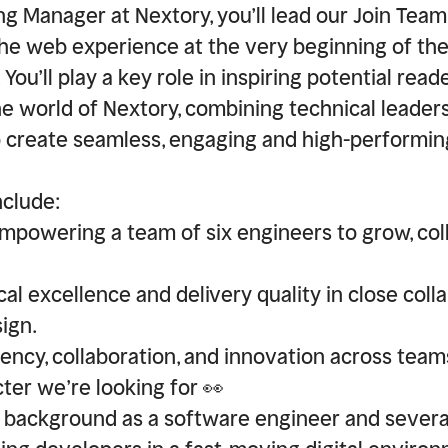
ng Manager at Nextory, you’ll lead our Join Team
he web experience at the very beginning of th
You’ll play a key role in inspiring potential read
the world of Nextory, combining technical leader
create seamless, engaging and high-performing
nclude:
powering a team of six engineers to grow, col
al excellence and delivery quality in close coll
ign.
ency, collaboration, and innovation across team
ter we’re looking for 👀
d background as a software engineer and severa