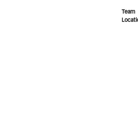
Team
Locati