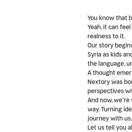
You know that 
Yeah, it can feel
realness to it.
Our story begin
Syria as kids a
the language, u
A thought emer
Nextory was born
perspectives wit
And now, we’re 
way. Turning ide
journey with us
Let us tell you 